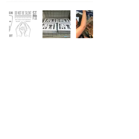
© 2017 Erin McAdams
emcadams