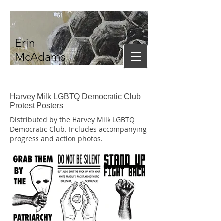
Erin
McAdams
Harvey Milk LGBTQ Democratic Club
Protest Posters
Distributed by the Harvey Milk LGBTQ
Democratic Club. Includes accompanying
progress and action photos.