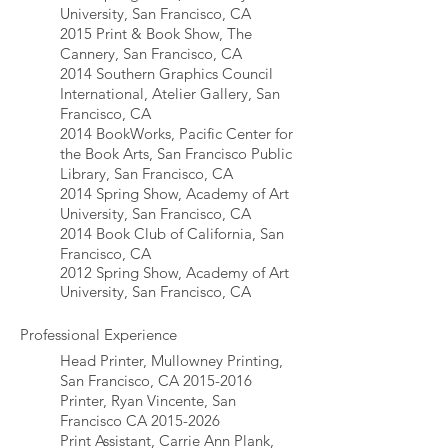
University, San Francisco, CA
2015 Print & Book Show, The
Cannery, San Francisco, CA
2014 Southern Graphics Council
International, Atelier Gallery, San
Francisco, CA
2014 BookWorks, Pacific Center for
the Book Arts, San Francisco Public
Library, San Francisco, CA
2014 Spring Show, Academy of Art
University, San Francisco, CA
2014 Book Club of California, San
Francisco, CA
2012 Spring Show, Academy of Art
University, San Francisco, CA
Professional Experience
Head Printer, Mullowney Printing,
San Francisco, CA
2015-2016
Printer, Ryan Vincente, San
Francisco CA
2015-2026
Print Assistant, Carrie Ann Plank,