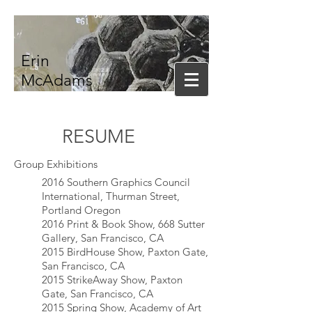
Erin
McAdams
RESUME
Group Exhibitions
2016 Southern Graphics Council
International, Thurman Street,
Portland Oregon
2016 Print & Book Show, 668 Sutter
Gallery, San Francisco, CA
2015 BirdHouse Show, Paxton Gate,
San Francisco, CA
2015 StrikeAway Show, Paxton
Gate, San Francisco, CA
2015 Spring Show, Academy of Art