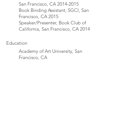
San Francisco, CA
2014-2015
Book Binding Assistant, SGCI, San
Francisco, CA 2015
Speaker/Presenter, Book Club of
California, San Francisco, CA 2014
Education
Academy of Art University, San
Francisco, CA
© 2017 Erin McAdams
emcadams