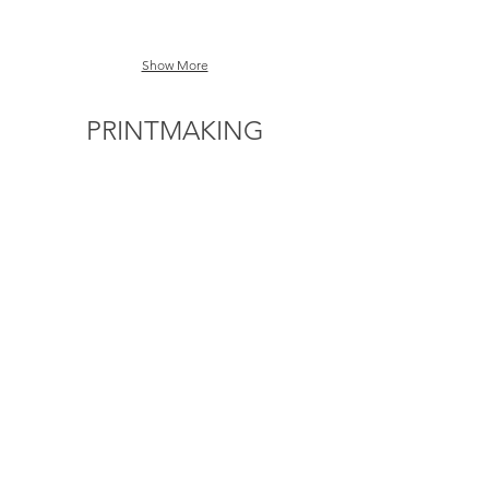
Show More
PRINTMAKING