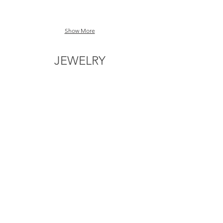
Show More
JEWELRY