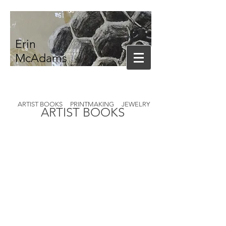
Erin
McAdams
ARTIST BOOKS
PRINTMAKING
JEWELRY
ARTIST BOOKS